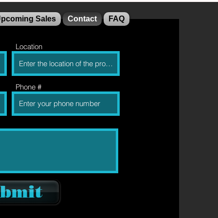
pcoming Sales
Contact
FAQ
Location
Phone #
bmit