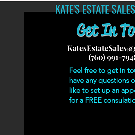
KATE'S ESTATE SALE
Get In T
KatesEstateSales@
(760) 991-794
Feel free to get in to
have any questions o
like to set up an ap
for a FREE consulati