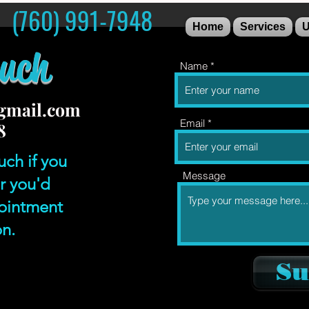
S (760) 991-7948
Home
Services
U
ouch
Name
gmail.com
Email
8
uch if you
Message
r you'd
pointment
on.
Su