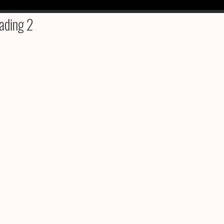
ading 2
©2022 by Kate's Estate Sales & Liquidation. Proudly created with Wix.com