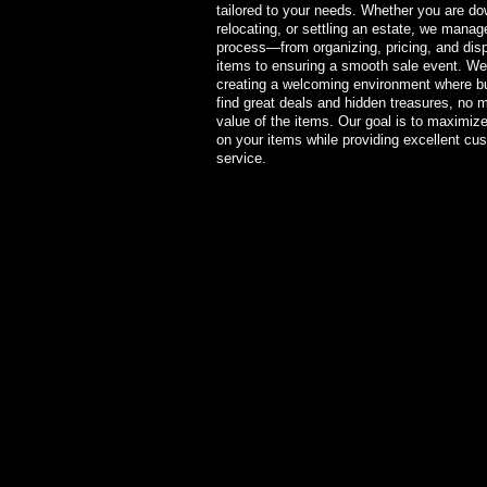
tailored to your needs. Whether you are do
relocating, or settling an estate, we manage
process—from organizing, pricing, and dis
items to ensuring a smooth sale event. We
creating a welcoming environment where b
find great deals and hidden treasures, no m
value of the items. Our goal is to maximize
on your items while providing excellent cu
service.
He