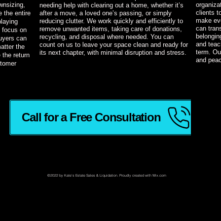
wnsizing,
organiza
needing help with clearing out a home, whether it’s
clients 
 the entire
after a move, a loved one’s passing, or simply
make eve
reducing clutter. We work quickly and efficiently to
playing
can tran
remove unwanted items, taking care of donations,
 focus on
belonging
recycling, and disposal where needed. You can
uyers can
and teac
count on us to leave your space clean and ready for
atter the
term. Ou
its next chapter, with minimal disruption and stress.
 the return
and peac
stomer
Call for a Free Consultation
ading 2
©2022 by Kate's Estate Sales & Liquidation. Proudly created with Wix.com