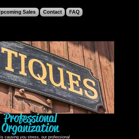
pcoming Sales
Contact
FAQ
Professional
Organization
r is causing you stress, our professional