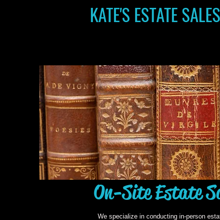
KATE'S ESTATE SALE
On-Site Estate S
We specialize in conducting in-person esta