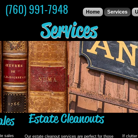
S (760) 991-7948
Home
Services
U
Services
Estate Cleanouts
ales
te sales
If clutte
Our estate cleanout services are perfect for those