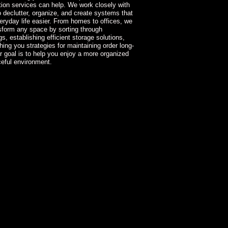
tion services can help. We work closely with
to declutter, organize, and create systems that
ryday life easier. From homes to offices, we
sform any space by sorting through
s, establishing efficient storage solutions,
hing you strategies for maintaining order long-
r goal is to help you enjoy a more organized
eful environment.