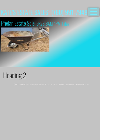
KATE'S ESTATE SALES (760) 991-7948
Phelan Estate Sale
6/28 8AM-1PM 1 day
Heading 2
©2022 by Kate's Estate Sales & Liquidation. Proudly created with Wix.com